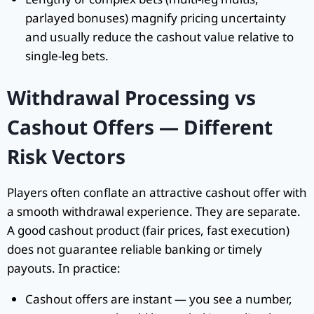
parlayed bonuses) magnify pricing uncertainty
and usually reduce the cashout value relative to
single-leg bets.
Withdrawal Processing vs
Cashout Offers — Different
Risk Vectors
Players often conflate an attractive cashout offer with
a smooth withdrawal experience. They are separate.
A good cashout product (fair prices, fast execution)
does not guarantee reliable banking or timely
payouts. In practice:
Cashout offers are instant — you see a number,