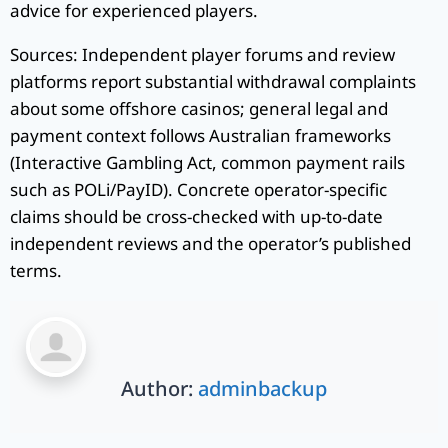
advice for experienced players.
Sources: Independent player forums and review
platforms report substantial withdrawal complaints
about some offshore casinos; general legal and
payment context follows Australian frameworks
(Interactive Gambling Act, common payment rails
such as POLi/PayID). Concrete operator-specific
claims should be cross-checked with up-to-date
independent reviews and the operator’s published
terms.
Author:
adminbackup