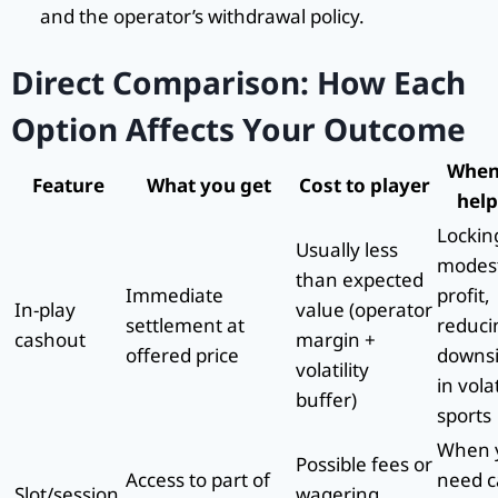
and the operator’s withdrawal policy.
Direct Comparison: How Each
Option Affects Your Outcome
When 
Feature
What you get
Cost to player
help
Lockin
Usually less
modes
than expected
Immediate
profit,
In-play
value (operator
settlement at
reduci
cashout
margin +
offered price
downs
volatility
in vola
buffer)
sports
When 
Possible fees or
Access to part of
need c
Slot/session
wagering