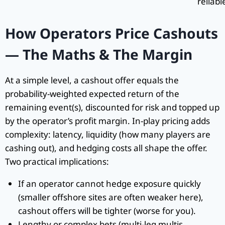
reliabl
How Operators Price Cashouts
— The Maths & The Margin
At a simple level, a cashout offer equals the
probability-weighted expected return of the
remaining event(s), discounted for risk and topped up
by the operator’s profit margin. In-play pricing adds
complexity: latency, liquidity (how many players are
cashing out), and hedging costs all shape the offer.
Two practical implications:
If an operator cannot hedge exposure quickly
(smaller offshore sites are often weaker here),
cashout offers will be tighter (worse for you).
Lengthy or complex bets (multi-leg multis,