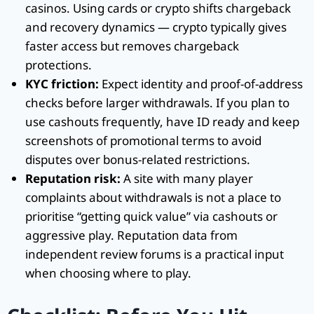
casinos. Using cards or crypto shifts chargeback
and recovery dynamics — crypto typically gives
faster access but removes chargeback
protections.
KYC friction:
Expect identity and proof-of-address
checks before larger withdrawals. If you plan to
use cashouts frequently, have ID ready and keep
screenshots of promotional terms to avoid
disputes over bonus-related restrictions.
Reputation risk:
A site with many player
complaints about withdrawals is not a place to
prioritise “getting quick value” via cashouts or
aggressive play. Reputation data from
independent review forums is a practical input
when choosing where to play.