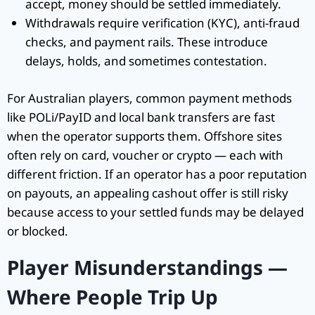
accept, money should be settled immediately.
Withdrawals require verification (KYC), anti-fraud
checks, and payment rails. These introduce
delays, holds, and sometimes contestation.
For Australian players, common payment methods
like POLi/PayID and local bank transfers are fast
when the operator supports them. Offshore sites
often rely on card, voucher or crypto — each with
different friction. If an operator has a poor reputation
on payouts, an appealing cashout offer is still risky
because access to your settled funds may be delayed
or blocked.
Player Misunderstandings —
Where People Trip Up