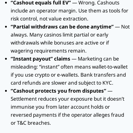
“Cashout equals full EV”
— Wrong. Cashouts
include an operator margin. Use them as tools for
risk control, not value extraction.
“Partial withdraws can be done anytime”
— Not
always. Many casinos limit partial or early
withdrawals while bonuses are active or if
wagering requirements remain.
“Instant payout” claims
— Marketing can be
misleading: “instant” often means wallet-to-wallet
if you use crypto or e-wallets. Bank transfers and
card refunds are slower and subject to KYC.
“Cashout protects you from disputes”
—
Settlement reduces your exposure but it doesn’t
immunise you from later account holds or
reversed payments if the operator alleges fraud
or T&C breaches.