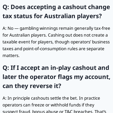
Q: Does accepting a cashout change
tax status for Australian players?
A: No — gambling winnings remain generally tax-free
for Australian players. Cashing out does not create a
taxable event for players, though operators’ business
taxes and point-of-consumption rules are separate
matters.
Q: If I accept an in-play cashout and
later the operator flags my account,
can they reverse it?
A: In principle cashouts settle the bet. In practice
operators can freeze or withhold funds if they
suspect fraud, bonus abuse or T&C breaches. That’s