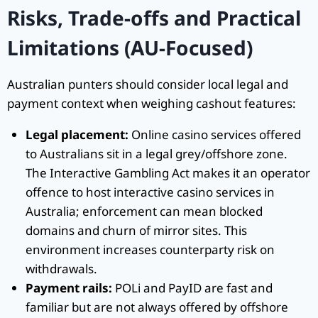
Risks, Trade-offs and Practical
Limitations (AU-Focused)
Australian punters should consider local legal and
payment context when weighing cashout features:
Legal placement:
Online casino services offered
to Australians sit in a legal grey/offshore zone.
The Interactive Gambling Act makes it an operator
offence to host interactive casino services in
Australia; enforcement can mean blocked
domains and churn of mirror sites. This
environment increases counterparty risk on
withdrawals.
Payment rails:
POLi and PayID are fast and
familiar but are not always offered by offshore