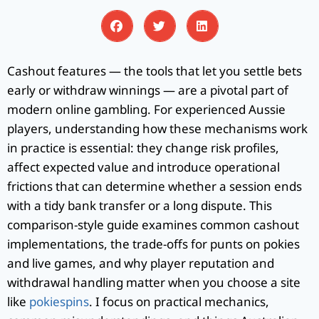
Cashout features — the tools that let you settle bets
early or withdraw winnings — are a pivotal part of
modern online gambling. For experienced Aussie
players, understanding how these mechanisms work
in practice is essential: they change risk profiles,
affect expected value and introduce operational
frictions that can determine whether a session ends
with a tidy bank transfer or a long dispute. This
comparison-style guide examines common cashout
implementations, the trade-offs for punts on pokies
and live games, and why player reputation and
withdrawal handling matter when you choose a site
like
pokiespins
. I focus on practical mechanics,