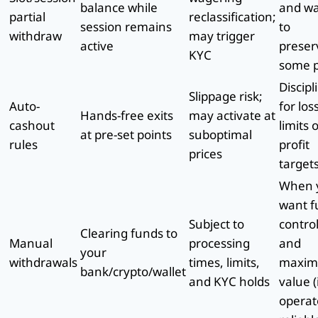
balance while
and w
partial
reclassification;
session remains
to
withdraw
may trigger
active
preser
KYC
some p
Discipl
Slippage risk;
Auto-
for los
Hands-free exits
may activate at
cashout
limits 
at pre-set points
suboptimal
rules
profit
prices
target
When 
want fu
Subject to
contro
Clearing funds to
Manual
processing
and
your
withdrawals
times, limits,
maxi
bank/crypto/wallet
and KYC holds
value (
operat