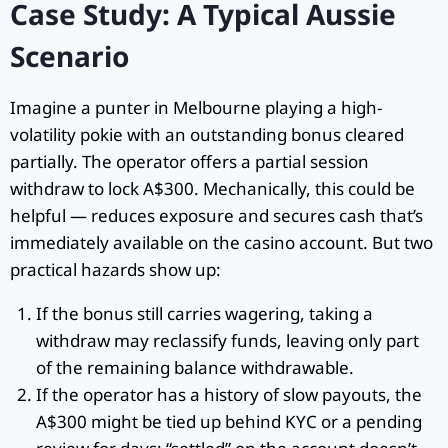
Case Study: A Typical Aussie
Scenario
Imagine a punter in Melbourne playing a high-
volatility pokie with an outstanding bonus cleared
partially. The operator offers a partial session
withdraw to lock A$300. Mechanically, this could be
helpful — reduces exposure and secures cash that’s
immediately available on the casino account. But two
practical hazards show up:
If the bonus still carries wagering, taking a
withdraw may reclassify funds, leaving only part
of the remaining balance withdrawable.
If the operator has a history of slow payouts, the
A$300 might be tied up behind KYC or a pending