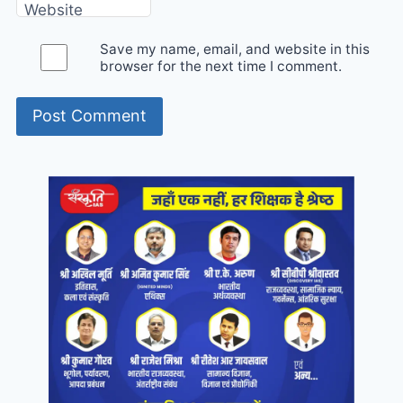
Website
Save my name, email, and website in this
browser for the next time I comment.