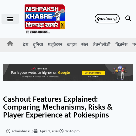
राज्य/शहर चुनें
Inspirational Stories
देश
दुनिया
एजुकेशन
क्राइम
खेल
टेक्नोलॉजी
बिज़नेस
म
Cashout Features Explained:
Comparing Mechanisms, Risks &
Player Experience at Pokiespins
adminbackup
April 1, 2026
12:45 pm