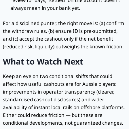
review for days; “settled” on the account doesn’t
always mean in your bank yet.
For a disciplined punter, the right move is: (a) confirm
the withdraw rules, (b) ensure ID is pre-submitted,
and (c) accept the cashout only if the net benefit
(reduced risk, liquidity) outweighs the known friction.
What to Watch Next
Keep an eye on two conditional shifts that could
affect how useful cashouts are for Aussie players:
improvements in operator transparency (clearer,
standardised cashout disclosures) and wider
availability of instant local rails on offshore platforms.
Either could reduce friction — but these are
conditional developments, not guaranteed changes.