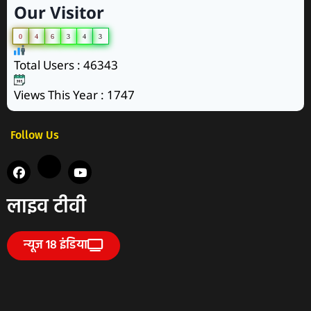
Our Visitor
0
4
6
3
4
3
Total Users : 46343
Views This Year : 1747
Follow Us
लाइव टीवी
न्यूज 18 इंडिया