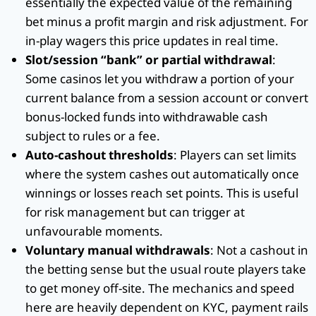
essentially the expected value of the remaining
bet minus a profit margin and risk adjustment. For
in-play wagers this price updates in real time.
Slot/session “bank” or partial withdrawal
:
Some casinos let you withdraw a portion of your
current balance from a session account or convert
bonus-locked funds into withdrawable cash
subject to rules or a fee.
Auto-cashout thresholds
: Players can set limits
where the system cashes out automatically once
winnings or losses reach set points. This is useful
for risk management but can trigger at
unfavourable moments.
Voluntary manual withdrawals
: Not a cashout in
the betting sense but the usual route players take
to get money off-site. The mechanics and speed
here are heavily dependent on KYC, payment rails