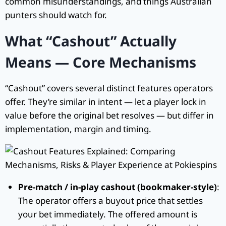
common misunderstandings, and things Australian
punters should watch for.
What “Cashout” Actually
Means — Core Mechanisms
“Cashout” covers several distinct features operators
offer. They’re similar in intent — let a player lock in
value before the original bet resolves — but differ in
implementation, margin and timing.
Pre-match / in-play cashout (bookmaker-style)
:
The operator offers a buyout price that settles
your bet immediately. The offered amount is