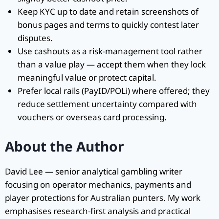
Keep KYC up to date and retain screenshots of
bonus pages and terms to quickly contest later
disputes.
Use cashouts as a risk-management tool rather
than a value play — accept them when they lock
meaningful value or protect capital.
Prefer local rails (PayID/POLi) where offered; they
reduce settlement uncertainty compared with
vouchers or overseas card processing.
About the Author
David Lee — senior analytical gambling writer
focusing on operator mechanics, payments and
player protections for Australian punters. My work
emphasises research-first analysis and practical