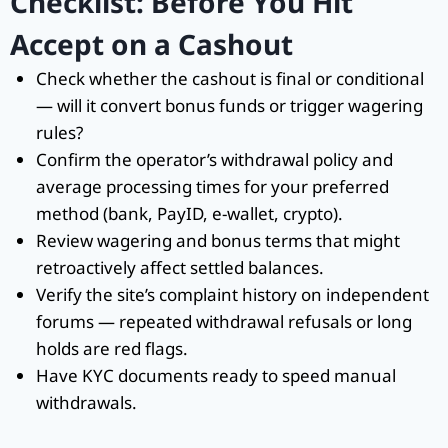
Checklist: Before You Hit
Accept on a Cashout
Check whether the cashout is final or conditional
— will it convert bonus funds or trigger wagering
rules?
Confirm the operator’s withdrawal policy and
average processing times for your preferred
method (bank, PayID, e-wallet, crypto).
Review wagering and bonus terms that might
retroactively affect settled balances.
Verify the site’s complaint history on independent
forums — repeated withdrawal refusals or long
holds are red flags.
Have KYC documents ready to speed manual
withdrawals.