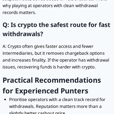
why playing at operators with clean withdrawal
records matters.
Q: Is crypto the safest route for fast
withdrawals?
A: Crypto often gives faster access and fewer
intermediaries, but it removes chargeback options
and increases finality. If the operator has withdrawal
issues, recovering funds is harder with crypto.
Practical Recommendations
for Experienced Punters
Prioritise operators with a clean track record for
withdrawals. Reputation matters more than a
slightly better cashout price.