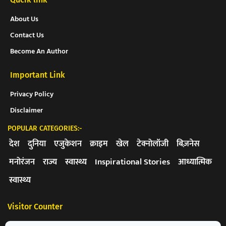
About Us
Contact Us
Become An Author
Important Link
Privacy Policy
Disclaimer
POPULAR CATEGORIES:-
देश
दुनिया
एजुकेशन
क्राइम
खेल
टेक्नोलॉजी
बिज़नेस
मनोरंजन
राज्य
स्वास्थ्य
Inspirational Stories
आध्यात्मिक
स्वास्थ्य
Visitor Counter