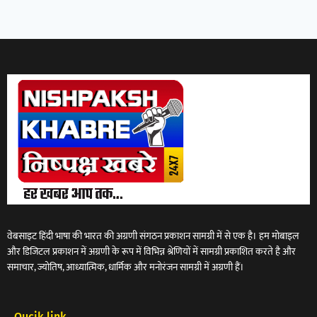
वेबसाइट हिंदी भाषा की भारत की अग्रणी संगठन प्रकाशन सामग्री में से एक है। हम मोबाइल
और डिजिटल प्रकाशन में अग्रणी के रूप में विभिन्न श्रेणियों में सामग्री प्रकाशित करते है और
समाचार, ज्योतिष, आध्यात्मिक, धार्मिक और मनोरंजन सामग्री में अग्रणी हैं।
Qucik link