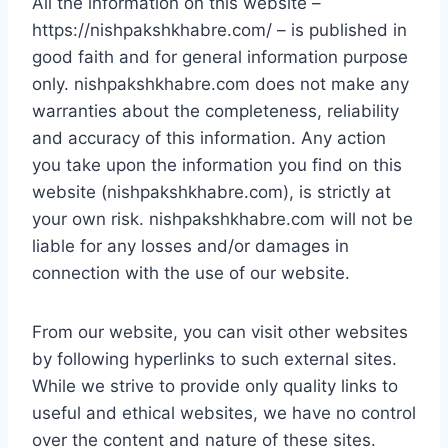
All the information on this website –
https://nishpakshkhabre.com/ – is published in
good faith and for general information purpose
only. nishpakshkhabre.com does not make any
warranties about the completeness, reliability
and accuracy of this information. Any action
you take upon the information you find on this
website (nishpakshkhabre.com), is strictly at
your own risk. nishpakshkhabre.com will not be
liable for any losses and/or damages in
connection with the use of our website.
From our website, you can visit other websites
by following hyperlinks to such external sites.
While we strive to provide only quality links to
useful and ethical websites, we have no control
over the content and nature of these sites.