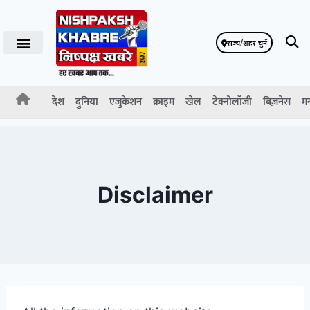
राज्य/शहर चुनें
देश
दुनिया
एजुकेशन
क्राइम
खेल
टेक्नोलॉजी
बिज़नेस
म
Disclaimer