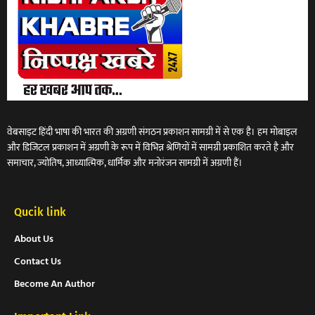
वेबसाइट हिंदी भाषा की भारत की अग्रणी संगठन प्रकाशन सामग्री में से एक है। हम मोबाइल
और डिजिटल प्रकाशन में अग्रणी के रूप में विभिन्न श्रेणियों में सामग्री प्रकाशित करते है और
समाचार, ज्योतिष, आध्यात्मिक, धार्मिक और मनोरंजन सामग्री में अग्रणी हैं।
Qucik link
About Us
Contact Us
Become An Author