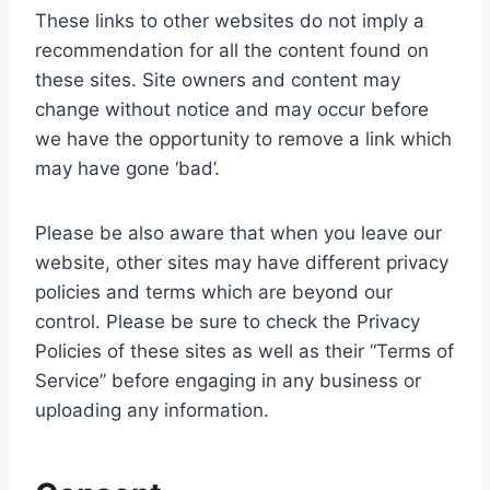
These links to other websites do not imply a
recommendation for all the content found on
these sites. Site owners and content may
change without notice and may occur before
we have the opportunity to remove a link which
may have gone ‘bad’.
Please be also aware that when you leave our
website, other sites may have different privacy
policies and terms which are beyond our
control. Please be sure to check the Privacy
Policies of these sites as well as their “Terms of
Service” before engaging in any business or
uploading any information.