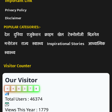
Important Link
Privacy Policy
Disclaimer
POPULAR CATEGORIES:-
देश
दुनिया
एजुकेशन
क्राइम
खेल
टेक्नोलॉजी
बिज़नेस
मनोरंजन
राज्य
स्वास्थ्य
Inspirational Stories
आध्यात्मिक
स्वास्थ्य
Visitor Counter
Our Visitor
0
4
6
3
7
4
Total Users : 46374
Views This Year : 1779