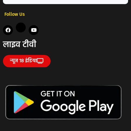
Follow Us
लाइव टीवी
न्यूज 18 इंडिया