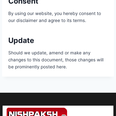
Consent
By using our website, you hereby consent to
our disclaimer and agree to its terms.
Update
Should we update, amend or make any
changes to this document, those changes will
be prominently posted here.