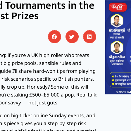
d Tournaments in the
st Prizes
: if you’re a UK high roller who treats
big prize pools, sensible rules and
uide I’ll share hard-won tips from playing
isk scenarios specific to British punters,
 crop up. Honestly? Some of this will
’re staking £500–£5,000 a pop. Real talk:
or savvy — not just guts.
and on big-ticket online Sunday events, and
is piece gives you a step‑by‑step risk