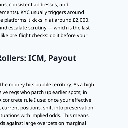
cans, consistent addresses, and
ements). KYC usually triggers around
platforms it kicks in at around £2,000.
d escalate scrutiny — which is the last
ike pre‑flight checks: do it before your
ollers: ICM, Payout
he money hits bubble territory. As a high
sive regs who patch up earlier spots; in
A concrete rule I use: once your effective
current positions, shift into preservation
ituations with implied odds. This means
ds against large overbets on marginal