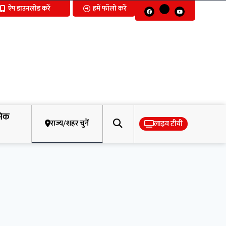
ऐप डाउनलोड करें
हमें फॉलो करें
मिक
राज्य/शहर चुनें
लाइव टीवी