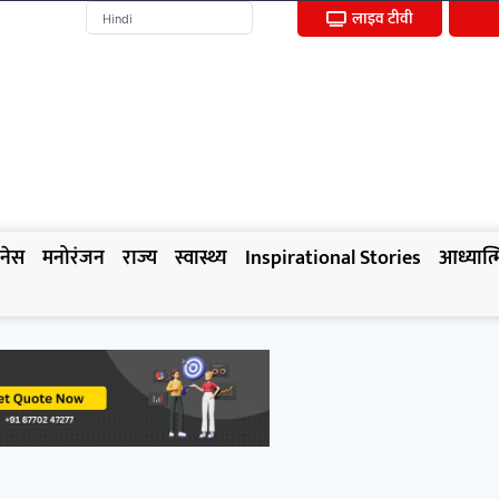
लाइव टीवी
नेस
मनोरंजन
राज्य
स्वास्थ्य
Inspirational Stories
आध्यात्