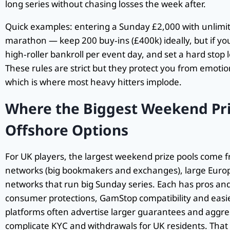
long series without chasing losses the week after.
Quick examples: entering a Sunday £2,000 with unlimited
marathon — keep 200 buy‑ins (£400k) ideally, but if you
high‑roller bankroll per event day, and set a hard stop l
These rules are strict but they protect you from emoti
which is where most heavy hitters implode.
Where the Biggest Weekend Pri
Offshore Options
For UK players, the largest weekend prize pools come 
networks (big bookmakers and exchanges), large Euro
networks that run big Sunday series. Each has pros and
consumer protections, GamStop compatibility and easi
platforms often advertise larger guarantees and aggr
complicate KYC and withdrawals for UK residents. That sai