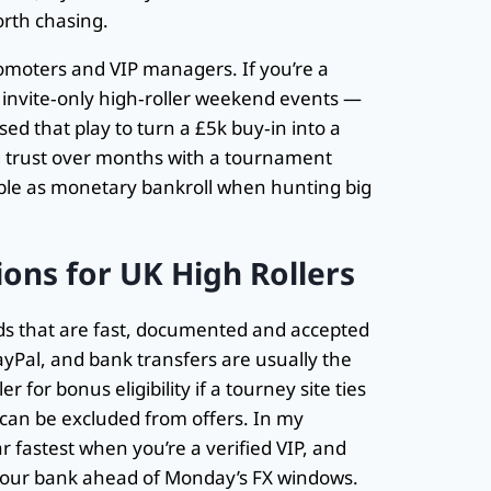
orth chasing.
romoters and VIP managers. If you’re a
or invite‑only high‑roller weekend events —
sed that play to turn a £5k buy‑in into a
ng trust over months with a tournament
able as monetary bankroll when hunting big
ons for UK High Rollers
 that are fast, documented and accepted
ayPal, and bank transfers are usually the
r for bonus eligibility if a tourney site ties
can be excluded from offers. In my
r fastest when you’re a verified VIP, and
 your bank ahead of Monday’s FX windows.