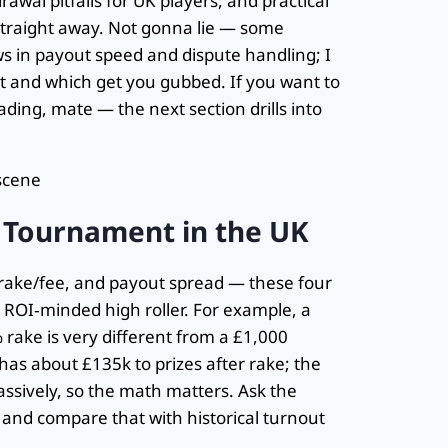
rawal pitfalls for UK players, and practical
straight away. Not gonna lie — some
ows in payout speed and dispute handling; I
t and which get you gubbed. If you want to
ding, mate — the next section drills into
 Tournament in the UK
re, rake/fee, and payout spread — these four
 ROI‑minded high roller. For example, a
ake is very different from a £1,000
has about £135k to prizes after rake; the
assively, so the math matters. Ask the
s) and compare that with historical turnout