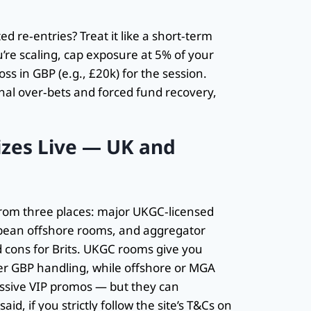
 re‑entries? Treat it like a short‑term
’re scaling, cap exposure at 5% of your
oss in GBP (e.g., £20k) for the session.
onal over‑bets and forced fund recovery,
zes Live — UK and
from three places: major UKGC‑licensed
pean offshore rooms, and aggregator
 cons for Brits. UKGC rooms give you
er GBP handling, while offshore or MGA
essive VIP promos — but they can
d, if you strictly follow the site’s T&Cs on