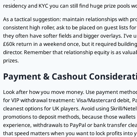
residency and KYC you can still find huge prize pools w
As a tactical suggestion: maintain relationships with p
consistent high roller, ask to be placed on guest lists f
they often have softer fields and bigger overlays. I’ve u
£60k return in a weekend once, but it required buildi
director. Remember that relationship equity is as valu
prizes.
Payment & Cashout Considerati
Look after how you move money. Use payment methods
for VIP withdrawal treatment: Visa/Mastercard debit, P
cleanest options for UK players. Avoid using Skrill/Netelle
promotions to deposit methods, because those wallets 
experience, withdrawals to PayPal or bank transfer clea
that speed matters when you want to lock profits into