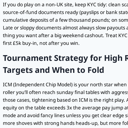
If you do play on a non‑UK site, keep KYC tidy: clean s
source‑of‑fund documents ready (payslips or bank stat
cumulative deposits of a few thousand pounds; on some 
Late or sloppy documents almost always slow payouts an
thing you want after a big weekend cashout. Treat KYC l
first £5k buy‑in, not after you win.
Tournament Strategy for High R
Targets and When to Fold
ICM (Independent Chip Model) is your north star when t
roller you’ll often reach sunday final tables with aggres
those cases, tightening based on ICM is the right play. 
equity on the table exceeds 3x the average pay jump at 
mode and avoid fancy lines unless you get clear edge s
more shoves with strong hands heads‑up, but more fol