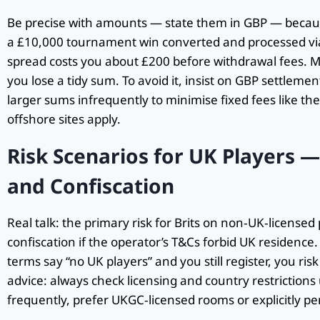
Be precise with amounts — state them in GBP — becaus
a £10,000 tournament win converted and processed vi
spread costs you about £200 before withdrawal fees. Mu
you lose a tidy sum. To avoid it, insist on GBP settlemen
larger sums infrequently to minimise fixed fees like t
offshore sites apply.
Risk Scenarios for UK Players 
and Confiscation
Real talk: the primary risk for Brits on non‑UK‑license
confiscation if the operator’s T&Cs forbid UK residence. No
terms say “no UK players” and you still register, you ri
advice: always check licensing and country restrictions 
frequently, prefer UKGC‑licensed rooms or explicitly pe