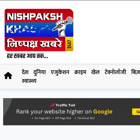
देश
दुनिया
एजुकेशन
क्राइम
खेल
टेक्नोलॉजी
बिज़
स्वास्थ्य