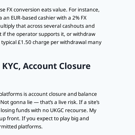
e FX conversion eats value. For instance,
a an EUR‑based cashier with a 2% FX
ltiply that across several cashouts and
t if the operator supports it, or withdraw
he typical £1.50 charge per withdrawal many
— KYC, Account Closure
d platforms is account closure and balance
t gonna lie — that’s a live risk. If a site’s
sk losing funds with no UKGC recourse. My
up front. If you expect to play big and
rmitted platforms.