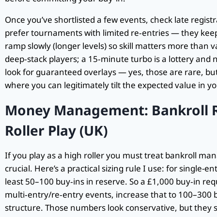
Once you’ve shortlisted a few events, check late regist
prefer tournaments with limited re‑entries — they keep
ramp slowly (longer levels) so skill matters more than v
deep‑stack players; a 15‑minute turbo is a lottery and n
look for guaranteed overlays — yes, those are rare, but
where you can legitimately tilt the expected value in yo
Money Management: Bankroll R
Roller Play (UK)
If you play as a high roller you must treat bankroll ma
crucial. Here’s a practical sizing rule I use: for single
least 50–100 buy‑ins in reserve. So a £1,000 buy‑in re
multi‑entry/re‑entry events, increase that to 100–300 
structure. Those numbers look conservative, but they sto