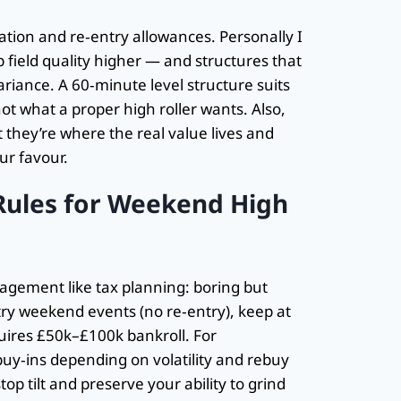
ration and re‑entry allowances. Personally I
 field quality higher — and structures that
ariance. A 60‑minute level structure suits
ot what a proper high roller wants. Also,
 they’re where the real value lives and
ur favour.
ules for Weekend High
nagement like tax planning: boring but
-entry weekend events (no re‑entry), keep at
quires £50k–£100k bankroll. For
buy‑ins depending on volatility and rebuy
p tilt and preserve your ability to grind