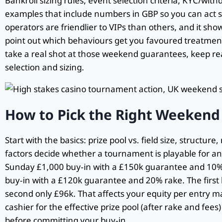
Bankroll sizing rules, event selection criteria, KYC/withd
examples that include numbers in GBP so you can act 
operators are friendlier to VIPs than others, and it sh
point out which behaviours get you favoured treatmen
take a real shot at those weekend guarantees, keep rea
selection and sizing.
How to Pick the Right Weekend
Start with the basics: prize pool vs. field size, structu
factors decide whether a tournament is playable for an
Sunday £1,000 buy‑in with a £150k guarantee and 10% r
buy‑in with a £120k guarantee and 20% rake. The first 
second only £96k. That affects your equity per entry m
cashier for the effective prize pool (after rake and fee
before committing your buy‑in.