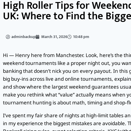
High Roller Tips for Weeken
UK: Where to Find the Bigge
adminbackup
March 31, 2026
10:48 pm
Hi — Henry here from Manchester. Look, here’s the thing
weekend tournaments like a proper night out, you want 
banking that doesn’t nick you on every payout. In this g
big buy‑ins across live and online tournaments, explain r
and show where the largest weekend guarantees usually
make you rethink what “value” actually means when you
tournament hunting is about math, timing and shop‑flo
I’ve spent my fair share of nights at high-limit tables 
in my experience the biggest mistakes are avoidable. Th