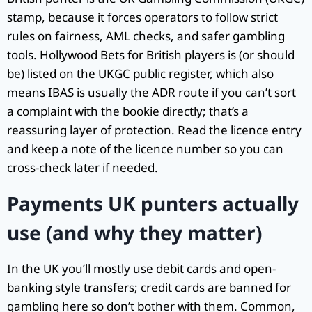
stamp, because it forces operators to follow strict
rules on fairness, AML checks, and safer gambling
tools. Hollywood Bets for British players is (or should
be) listed on the UKGC public register, which also
means IBAS is usually the ADR route if you can’t sort
a complaint with the bookie directly; that’s a
reassuring layer of protection. Read the licence entry
and keep a note of the licence number so you can
cross-check later if needed.
Payments UK punters actually
use (and why they matter)
In the UK you’ll mostly use debit cards and open-
banking style transfers; credit cards are banned for
gambling here so don’t bother with them. Common,