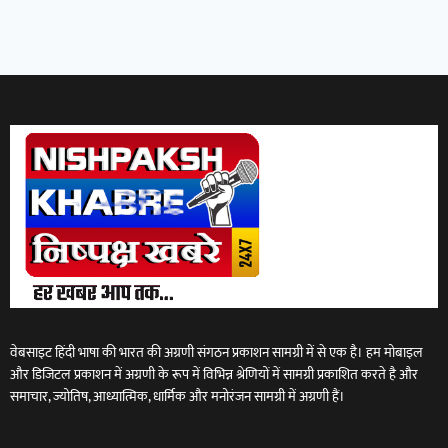
वेबसाइट हिंदी भाषा की भारत की अग्रणी संगठन प्रकाशन सामग्री में से एक है। हम मोबाइल
और डिजिटल प्रकाशन में अग्रणी के रूप में विभिन्न श्रेणियों में सामग्री प्रकाशित करते है और
समाचार, ज्योतिष, आध्यात्मिक, धार्मिक और मनोरंजन सामग्री में अग्रणी हैं।