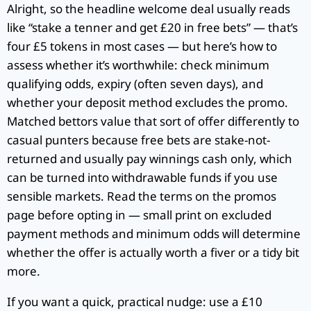
Alright, so the headline welcome deal usually reads
like “stake a tenner and get £20 in free bets” — that’s
four £5 tokens in most cases — but here’s how to
assess whether it’s worthwhile: check minimum
qualifying odds, expiry (often seven days), and
whether your deposit method excludes the promo.
Matched bettors value that sort of offer differently to
casual punters because free bets are stake-not-
returned and usually pay winnings cash only, which
can be turned into withdrawable funds if you use
sensible markets. Read the terms on the promos
page before opting in — small print on excluded
payment methods and minimum odds will determine
whether the offer is actually worth a fiver or a tidy bit
more.
If you want a quick, practical nudge: use a £10