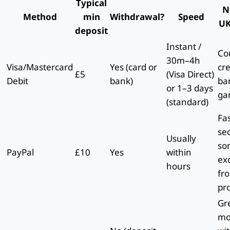
Typical
N
Method
min
Withdrawal?
Speed
UK
deposit
Instant /
Co
30m–4h
Visa/Mastercard
Yes (card or
cre
£5
(Visa Direct)
Debit
bank)
ba
or 1–3 days
ga
(standard)
Fa
se
Usually
so
PayPal
£10
Yes
within
ex
hours
fr
pr
Gre
mo