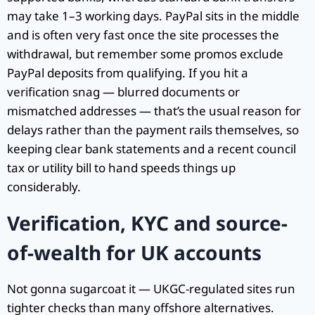
may take 1–3 working days. PayPal sits in the middle
and is often very fast once the site processes the
withdrawal, but remember some promos exclude
PayPal deposits from qualifying. If you hit a
verification snag — blurred documents or
mismatched addresses — that’s the usual reason for
delays rather than the payment rails themselves, so
keeping clear bank statements and a recent council
tax or utility bill to hand speeds things up
considerably.
Verification, KYC and source-
of-wealth for UK accounts
Not gonna sugarcoat it — UKGC-regulated sites run
tighter checks than many offshore alternatives.