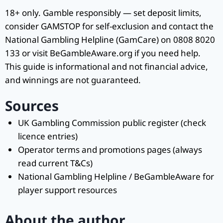
18+ only. Gamble responsibly — set deposit limits,
consider GAMSTOP for self-exclusion and contact the
National Gambling Helpline (GamCare) on 0808 8020
133 or visit BeGambleAware.org if you need help.
This guide is informational and not financial advice,
and winnings are not guaranteed.
Sources
UK Gambling Commission public register (check
licence entries)
Operator terms and promotions pages (always
read current T&Cs)
National Gambling Helpline / BeGambleAware for
player support resources
About the author