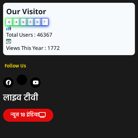
Our Visitor
0
4
6
3
6
7
Total Users : 46367
Views This Year : 1772
Follow Us
लाइव टीवी
न्यूज 18 इंडिया