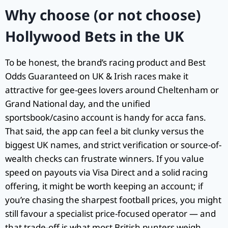
Why choose (or not choose)
Hollywood Bets in the UK
To be honest, the brand’s racing product and Best
Odds Guaranteed on UK & Irish races make it
attractive for gee-gees lovers around Cheltenham or
Grand National day, and the unified
sportsbook/casino account is handy for acca fans.
That said, the app can feel a bit clunky versus the
biggest UK names, and strict verification or source-of-
wealth checks can frustrate winners. If you value
speed on payouts via Visa Direct and a solid racing
offering, it might be worth keeping an account; if
you’re chasing the sharpest football prices, you might
still favour a specialist price-focused operator — and
that trade-off is what most British punters weigh