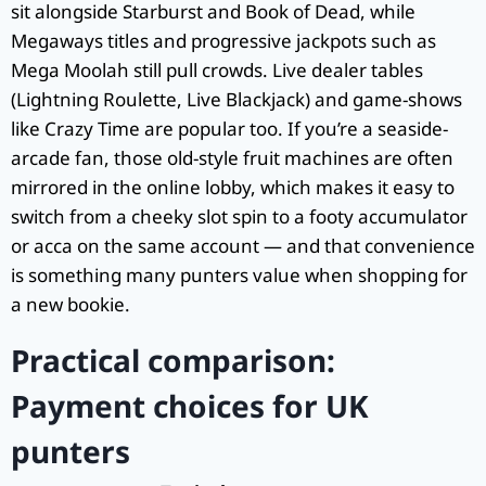
sit alongside Starburst and Book of Dead, while
Megaways titles and progressive jackpots such as
Mega Moolah still pull crowds. Live dealer tables
(Lightning Roulette, Live Blackjack) and game-shows
like Crazy Time are popular too. If you’re a seaside-
arcade fan, those old-style fruit machines are often
mirrored in the online lobby, which makes it easy to
switch from a cheeky slot spin to a footy accumulator
or acca on the same account — and that convenience
is something many punters value when shopping for
a new bookie.
Practical comparison:
Payment choices for UK
punters