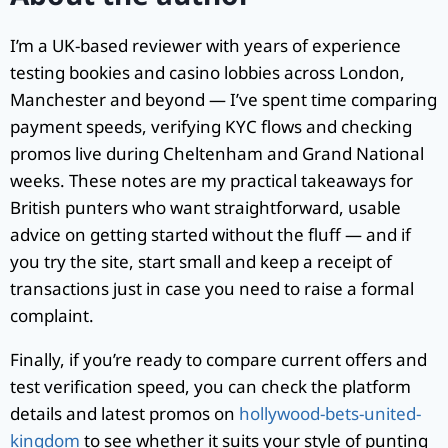
I’m a UK-based reviewer with years of experience
testing bookies and casino lobbies across London,
Manchester and beyond — I’ve spent time comparing
payment speeds, verifying KYC flows and checking
promos live during Cheltenham and Grand National
weeks. These notes are my practical takeaways for
British punters who want straightforward, usable
advice on getting started without the fluff — and if
you try the site, start small and keep a receipt of
transactions just in case you need to raise a formal
complaint.
Finally, if you’re ready to compare current offers and
test verification speed, you can check the platform
details and latest promos on
hollywood-bets-united-
kingdom
to see whether it suits your style of punting