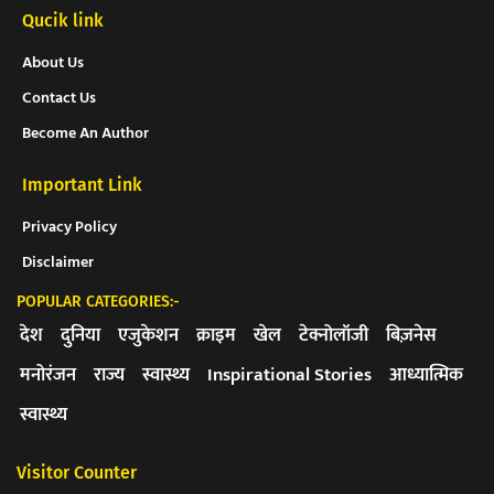
Qucik link
About Us
Contact Us
Become An Author
Important Link
Privacy Policy
Disclaimer
POPULAR CATEGORIES:-
देश
दुनिया
एजुकेशन
क्राइम
खेल
टेक्नोलॉजी
बिज़नेस
मनोरंजन
राज्य
स्वास्थ्य
Inspirational Stories
आध्यात्मिक
स्वास्थ्य
Visitor Counter