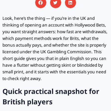
Look, here’s the thing — if you’re in the UK and
thinking of opening an account with Hollywood Bets,
you want straight answers: how fast are withdrawals,
which payment methods work for Brits, what the
bonus actually pays, and whether the site is properly
licensed under the UK Gambling Commission. This
short guide gives you that in plain English so you can
have a flutter without getting skint or blindsided by
small print, and it starts with the essentials you need
to check right away.
Quick practical snapshot for
British players