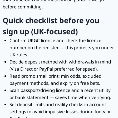
before committing.
Quick checklist before you
sign up (UK-focused)
Confirm UKGC licence and check the licence
number on the register — this protects you under
UK rules.
Decide deposit method with withdrawals in mind
(Visa Direct or PayPal preferred for speed).
Read promo small print: min odds, excluded
payment methods, and expiry on free bets.
Scan passport/driving licence and a recent utility
or bank statement — saves time when verifying.
Set deposit limits and reality checks in account
settings to avoid impulsive losses during footy or