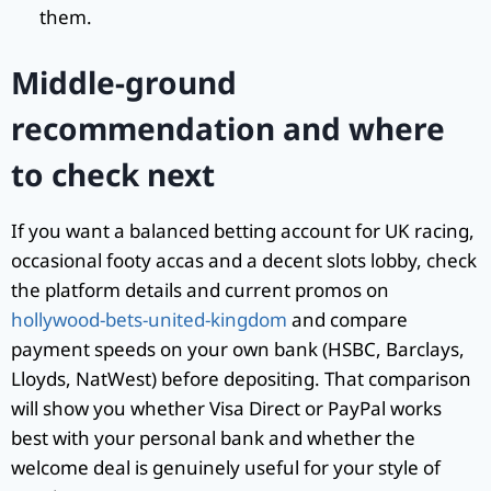
them.
Middle-ground
recommendation and where
to check next
If you want a balanced betting account for UK racing,
occasional footy accas and a decent slots lobby, check
the platform details and current promos on
hollywood-bets-united-kingdom
and compare
payment speeds on your own bank (HSBC, Barclays,
Lloyds, NatWest) before depositing. That comparison
will show you whether Visa Direct or PayPal works
best with your personal bank and whether the
welcome deal is genuinely useful for your style of