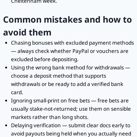
Cheltenham week.
Common mistakes and how to
avoid them
Chasing bonuses with excluded payment methods
— always check whether PayPal or vouchers are
excluded before depositing.
Using the wrong bank method for withdrawals —
choose a deposit method that supports
withdrawals or be ready to add a verified bank
card.
Ignoring small-print on free bets — free bets are
usually stake-not-returned; use them on sensible
markets rather than long shots.
Delaying verification — submit clear docs early to
avoid payouts being held when you actually need