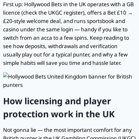
First up: Hollywood Bets in the UK operates with a GB
licence (check the UKGC register), offers a Bet £10 →
£20-style welcome deal, and runs sportsbook and
casino under the same login — handy if you like to
switch from an acca to a few spins. Keep reading to
see how deposits, withdrawals and verification
usually play out for a typical punter, and why a few
simple habits will save you time and hassle later.
How licensing and player
protection work in the UK
Not gonna lie — the most important comfort for any
British punter is the UK Gambling Commission (UKGC)