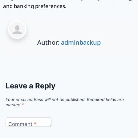
and banking preferences.
Author:
adminbackup
Leave a Reply
Your email address will not be published.
Required fields are
marked
*
Comment
*