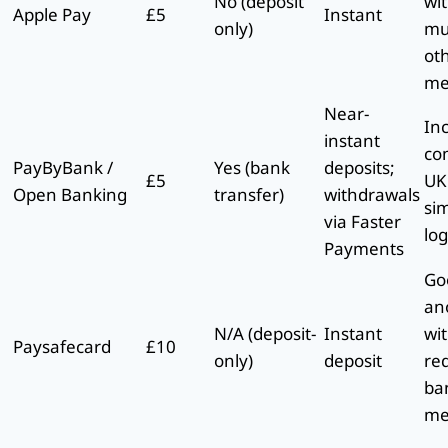
No (deposit
wi
Apple Pay
£5
Instant
only)
mu
ot
me
Near-
In
instant
co
PayByBank /
Yes (bank
deposits;
£5
UK 
Open Banking
transfer)
withdrawals
si
via Faster
log
Payments
Go
an
N/A (deposit-
Instant
wi
Paysafecard
£10
only)
deposit
re
ba
me