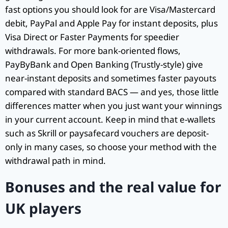
fast options you should look for are Visa/Mastercard
debit, PayPal and Apple Pay for instant deposits, plus
Visa Direct or Faster Payments for speedier
withdrawals. For more bank-oriented flows,
PayByBank and Open Banking (Trustly-style) give
near-instant deposits and sometimes faster payouts
compared with standard BACS — and yes, those little
differences matter when you just want your winnings
in your current account. Keep in mind that e-wallets
such as Skrill or paysafecard vouchers are deposit-
only in many cases, so choose your method with the
withdrawal path in mind.
Bonuses and the real value for
UK players