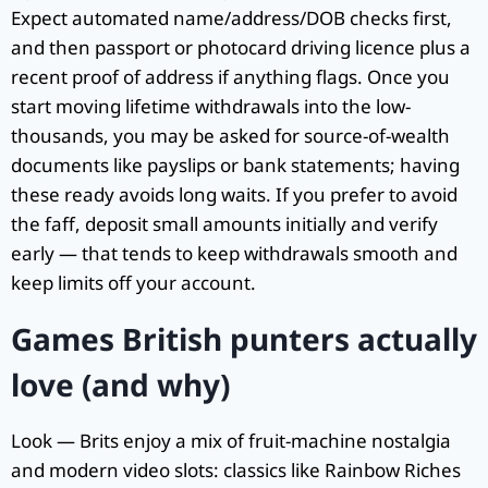
Expect automated name/address/DOB checks first,
and then passport or photocard driving licence plus a
recent proof of address if anything flags. Once you
start moving lifetime withdrawals into the low-
thousands, you may be asked for source-of-wealth
documents like payslips or bank statements; having
these ready avoids long waits. If you prefer to avoid
the faff, deposit small amounts initially and verify
early — that tends to keep withdrawals smooth and
keep limits off your account.
Games British punters actually
love (and why)
Look — Brits enjoy a mix of fruit-machine nostalgia
and modern video slots: classics like Rainbow Riches