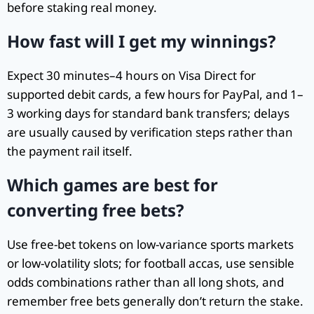
before staking real money.
How fast will I get my winnings?
Expect 30 minutes–4 hours on Visa Direct for
supported debit cards, a few hours for PayPal, and 1–
3 working days for standard bank transfers; delays
are usually caused by verification steps rather than
the payment rail itself.
Which games are best for
converting free bets?
Use free-bet tokens on low-variance sports markets
or low-volatility slots; for football accas, use sensible
odds combinations rather than all long shots, and
remember free bets generally don’t return the stake.