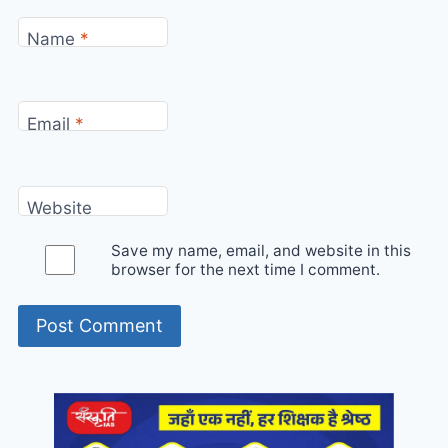
Name
*
Email
*
Website
Save my name, email, and website in this
browser for the next time I comment.