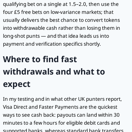
qualifying bet on a single at 1.5–2.0, then use the
four £5 free bets on low-variance markets; that
usually delivers the best chance to convert tokens
into withdrawable cash rather than losing them in
long-shot punts — and that idea leads us into
payment and verification specifics shortly.
Where to find fast
withdrawals and what to
expect
In my testing and in what other UK punters report,
Visa Direct and Faster Payments are the quickest
ways to see cash back: payouts can land within 30
minutes to a few hours for eligible debit cards and
supported banks, whereas standard bank transfers