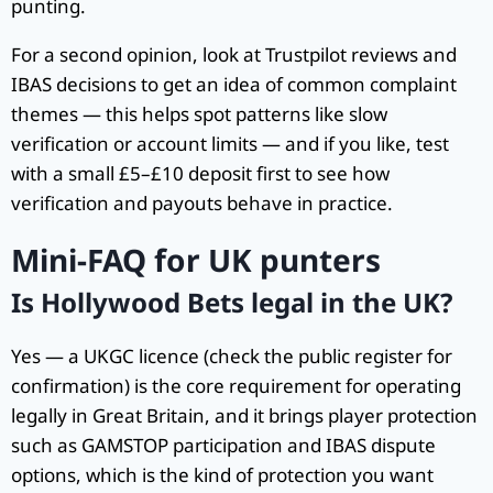
punting.
For a second opinion, look at Trustpilot reviews and
IBAS decisions to get an idea of common complaint
themes — this helps spot patterns like slow
verification or account limits — and if you like, test
with a small £5–£10 deposit first to see how
verification and payouts behave in practice.
Mini-FAQ for UK punters
Is Hollywood Bets legal in the UK?
Yes — a UKGC licence (check the public register for
confirmation) is the core requirement for operating
legally in Great Britain, and it brings player protection
such as GAMSTOP participation and IBAS dispute
options, which is the kind of protection you want