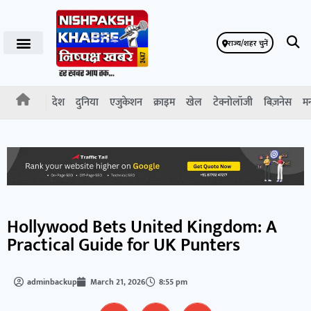
राज्य/शहर चुनें
देश
दुनिया
एजुकेशन
क्राइम
खेल
टेक्नोलॉजी
बिज़नेस
म
Hollywood Bets United Kingdom: A
Practical Guide for UK Punters
adminbackup
March 21, 2026
8:55 pm